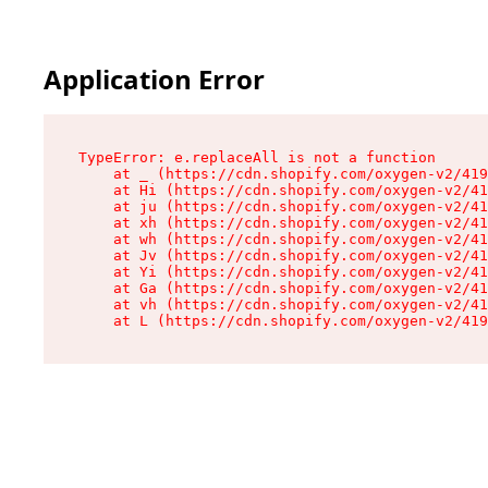
Application Error
TypeError: e.replaceAll is not a function

    at _ (https://cdn.shopify.com/oxygen-v2/419
    at Hi (https://cdn.shopify.com/oxygen-v2/41
    at ju (https://cdn.shopify.com/oxygen-v2/41
    at xh (https://cdn.shopify.com/oxygen-v2/41
    at wh (https://cdn.shopify.com/oxygen-v2/41
    at Jv (https://cdn.shopify.com/oxygen-v2/41
    at Yi (https://cdn.shopify.com/oxygen-v2/41
    at Ga (https://cdn.shopify.com/oxygen-v2/41
    at vh (https://cdn.shopify.com/oxygen-v2/41
    at L (https://cdn.shopify.com/oxygen-v2/419