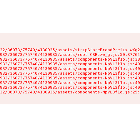
32/36073/75740/4130935/assets/stripStoreBrandPrefix-wXg2
932/36073/75740/4130935/assets/root-CSBzzw_g.js:50:37761
932/36073/75740/4130935/assets/components-NpVL3f1o.js:38
932/36073/75740/4130935/assets/components-NpVL3f1o.js:40
932/36073/75740/4130935/assets/components-NpVL3f1o.js:40
932/36073/75740/4130935/assets/components-NpVL3f1o.js:40
932/36073/75740/4130935/assets/components-NpVL3f1o.js:40
932/36073/75740/4130935/assets/components-NpVL3f1o.js:40
932/36073/75740/4130935/assets/components-NpVL3f1o.js:40
32/36073/75740/4130935/assets/components-NpVL3f1o.js:25: