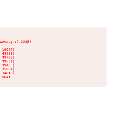
wAuq.js:1:2235)

)

:16997)

:43931)

:39703)

:39631)

:39485)

:35864)

:34815)

1584)